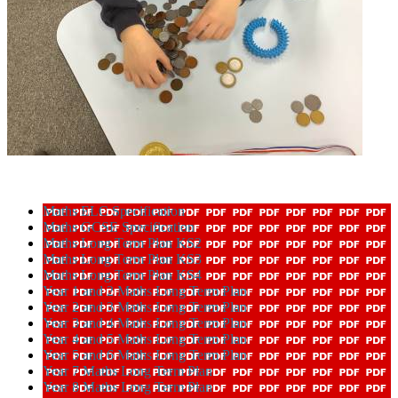
Maths ELC Specification
Maths GCSE Specification
Maths Long Term Plan KS2
Maths Long Term Plan KS3
Maths Long Term Plan KS4
Year 1 and 2 Maths Long Term Plan
Year 2 and 3 Maths Long Term Plan
Year 3 and 4 Maths Long Term Plan
Year 4 and 5 Maths Long Term Plan
Year 5 and 6 Maths Long Term Plan
Year 7 Maths Long Term Plan
Year 8 Maths Long Term Plan