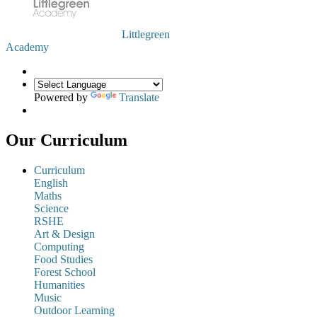
Littlegreen
Academy
Powered by
Translate
Our Curriculum
Curriculum
English
Maths
Science
RSHE
Art & Design
Computing
Food Studies
Forest School
Humanities
Music
Outdoor Learning