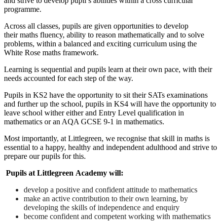
and strive to develop pupil’s abilities within a cross curricular
programme.
Across all classes, pupils are given opportunities to develop
their maths fluency, ability to reason mathematically and to solve
problems, within a balanced and exciting curriculum using the
White Rose maths framework.
Learning is sequential and pupils learn at their own pace, with their
needs accounted for each step of the way.
Pupils in KS2 have the opportunity to sit their SATs examinations
and further up the school, pupils in KS4 will have the opportunity to
leave school wither either and Entry Level qualification in
mathematics or an AQA GCSE 9-1 in mathematics.
Most importantly, at Littlegreen, we recognise that skill in maths is
essential to a happy, healthy and independent adulthood and strive to
prepare our pupils for this.
Pupils at Littlegreen Academy will:
develop a positive and confident attitude to mathematics
make an active contribution to their own learning, by
developing the skills of independence and enquiry
become confident and competent working with mathematics