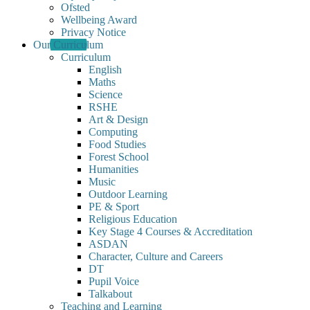
Ofsted
Wellbeing Award
Privacy Notice
Our Curriculum
Curriculum
English
Maths
Science
RSHE
Art & Design
Computing
Food Studies
Forest School
Humanities
Music
Outdoor Learning
PE & Sport
Religious Education
Key Stage 4 Courses & Accreditation
ASDAN
Character, Culture and Careers
DT
Pupil Voice
Talkabout
Teaching and Learning