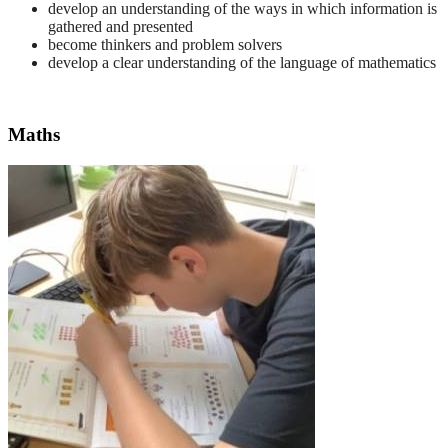
develop an understanding of the ways in which information is
gathered and presented
become thinkers and problem solvers
develop a clear understanding of the language of mathematics
Maths