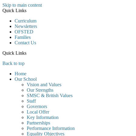
Skip to main content
Quick Links
Curriculum
Newsletters
OFSTED
Families
Contact Us
Quick Links
Back to top
Home
Our School
Vision and Values
Our Strengths
SMSC & British Values
Staff
Governors
Local Offer
Key Information
Partnerships
Performance Information
Equality Objectives