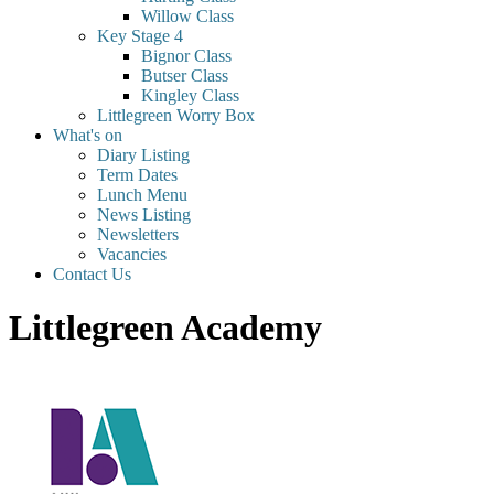
Willow Class
Key Stage 4
Bignor Class
Butser Class
Kingley Class
Littlegreen Worry Box
What's on
Diary Listing
Term Dates
Lunch Menu
News Listing
Newsletters
Vacancies
Contact Us
Littlegreen Academy