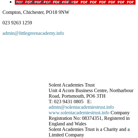
Year 9 Maths Long Term Plan
Compton, Chichester, PO18 9NW
023 9263 1259
admin@littlegreenacademy.info
Solent Academies Trust
Unit 4 Acorn Business Centre, Northarbour
Road, Portsmouth, PO6 3TH
T: 023 9431 0805 E:
admin@solentacademiestrust.info
www.solentacademiestrust.info
Company
Registration No: 08374351, Registered in
England and Wales
Solent Academies Trust is a Charity and a
Limited Company