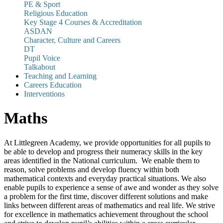
PE & Sport
Religious Education
Key Stage 4 Courses & Accreditation
ASDAN
Character, Culture and Careers
DT
Pupil Voice
Talkabout
Teaching and Learning
Careers Education
Interventions
Maths
At Littlegreen Academy, we provide opportunities for all pupils to
be able to develop and progress their numeracy skills in the key
areas identified in the National curriculum. We enable them to
reason, solve problems and develop fluency within both
mathematical contexts and everyday practical situations. We also
enable pupils to experience a sense of awe and wonder as they solve
a problem for the first time, discover different solutions and make
links between different areas of mathematics and real life. We strive
for excellence in mathematics achievement throughout the school