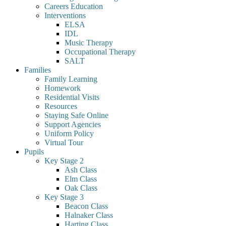
Careers Education
Interventions
ELSA
IDL
Music Therapy
Occupational Therapy
SALT
Families
Family Learning
Homework
Residential Visits
Resources
Staying Safe Online
Support Agencies
Uniform Policy
Virtual Tour
Pupils
Key Stage 2
Ash Class
Elm Class
Oak Class
Key Stage 3
Beacon Class
Halnaker Class
Harting Class