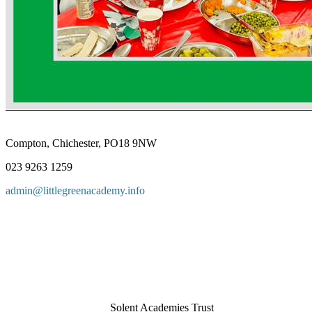
Compton, Chichester, PO18 9NW
023 9263 1259
admin@littlegreenacademy.info
Solent Academies Trust