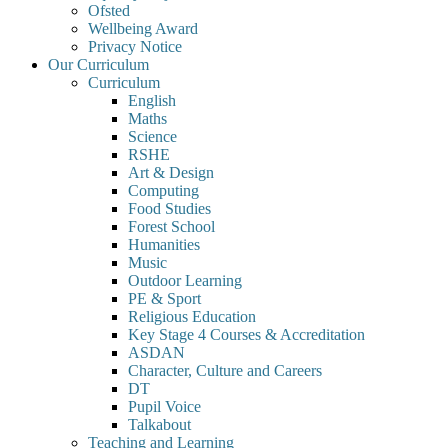
Ofsted
Wellbeing Award
Privacy Notice
Our Curriculum
Curriculum
English
Maths
Science
RSHE
Art & Design
Computing
Food Studies
Forest School
Humanities
Music
Outdoor Learning
PE & Sport
Religious Education
Key Stage 4 Courses & Accreditation
ASDAN
Character, Culture and Careers
DT
Pupil Voice
Talkabout
Teaching and Learning