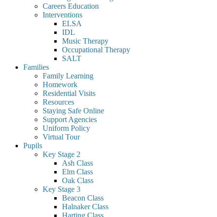
Careers Education
Interventions
ELSA
IDL
Music Therapy
Occupational Therapy
SALT
Families
Family Learning
Homework
Residential Visits
Resources
Staying Safe Online
Support Agencies
Uniform Policy
Virtual Tour
Pupils
Key Stage 2
Ash Class
Elm Class
Oak Class
Key Stage 3
Beacon Class
Halnaker Class
Harting Class