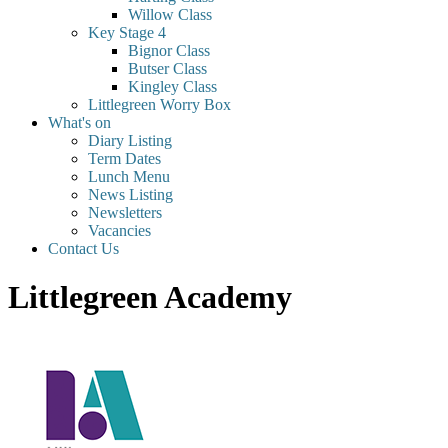
Willow Class
Key Stage 4
Bignor Class
Butser Class
Kingley Class
Littlegreen Worry Box
What's on
Diary Listing
Term Dates
Lunch Menu
News Listing
Newsletters
Vacancies
Contact Us
Littlegreen Academy