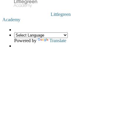
Littlegreen
Academy
Powered by
Translate