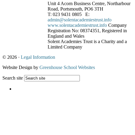
Unit 4 Acorn Business Centre, Northarbour
Road, Portsmouth, PO6 3TH
T: 023 9431 0805 E:
admin@solentacademiestrust.info
www.solentacademiestrust.info
Company
Registration No: 08374351, Registered in
England and Wales
Solent Academies Trust is a Charity and a
Limited Company
© 2026 ·
Legal Information
Website Design by
Greenhouse School Websites
Search site