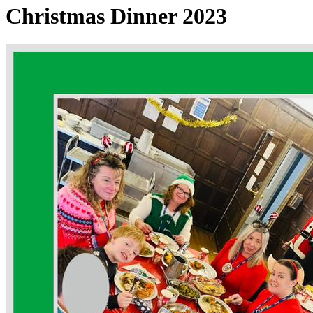
Christmas Dinner 2023