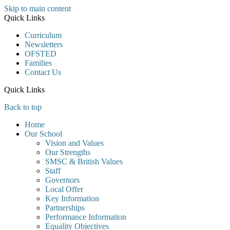
Skip to main content
Quick Links
Curriculum
Newsletters
OFSTED
Families
Contact Us
Quick Links
Back to top
Home
Our School
Vision and Values
Our Strengths
SMSC & British Values
Staff
Governors
Local Offer
Key Information
Partnerships
Performance Information
Equality Objectives