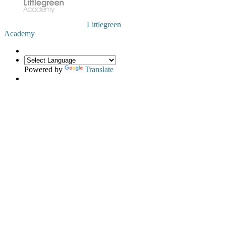
Littlegreen
Academy
Powered by
Translate