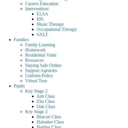
Careers Education
Interventions
ELSA
IDL
Music Therapy
Occupational Therapy
SALT
Families
Family Learning
Homework
Residential Visits
Resources
Staying Safe Online
Support Agencies
Uniform Policy
Virtual Tour
Pupils
Key Stage 2
Ash Class
Elm Class
Oak Class
Key Stage 3
Beacon Class
Halnaker Class
Harting Class