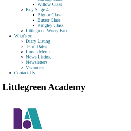
Willow Class
Key Stage 4
Bignor Class
Butser Class
Kingley Class
Littlegreen Worry Box
What's on
Diary Listing
Term Dates
Lunch Menu
News Listing
Newsletters
Vacancies
Contact Us
Littlegreen Academy