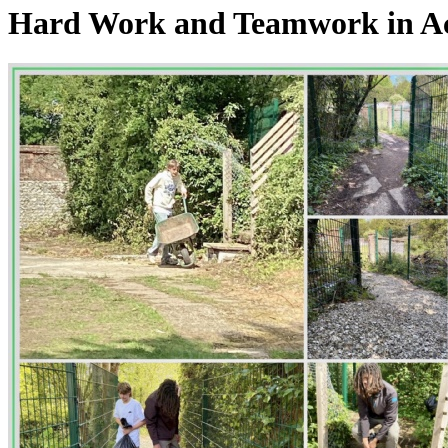
Hard Work and Teamwork in A