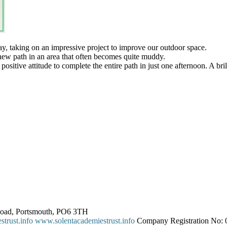
y, taking on an impressive project to improve our outdoor space.
 new path in an area that often becomes quite muddy.
tive attitude to complete the entire path in just one afternoon. A brillia
 Road, Portsmouth, PO6 3TH
trust.info
www.solentacademiestrust.info
Company Registration No: 0