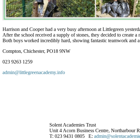
Harrison and Cooper had a very busy afternoon at Littlegreen yesterda
After the school received a supply of stones, they decided to create a
Both boys worked incredibly hard, showing fantastic teamwork and a posi
Compton, Chichester, PO18 9NW
023 9263 1259
admin@littlegreenacademy.info
Solent Academies Trust
Unit 4 Acorn Business Centre, Northarbour
T: 023 9431 0805 E:
admin@solentacademies