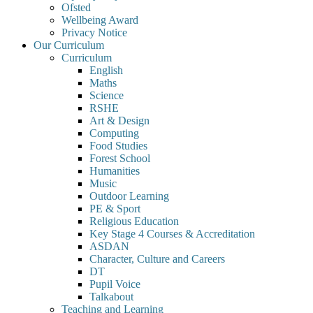
Ofsted
Wellbeing Award
Privacy Notice
Our Curriculum
Curriculum
English
Maths
Science
RSHE
Art & Design
Computing
Food Studies
Forest School
Humanities
Music
Outdoor Learning
PE & Sport
Religious Education
Key Stage 4 Courses & Accreditation
ASDAN
Character, Culture and Careers
DT
Pupil Voice
Talkabout
Teaching and Learning