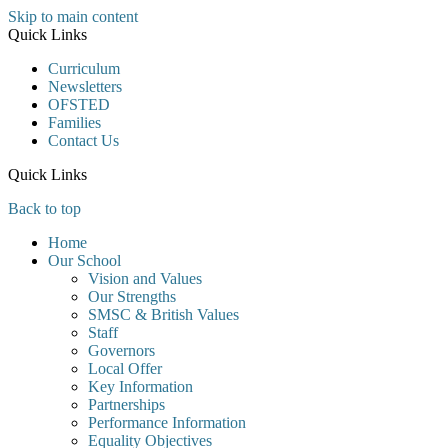
Skip to main content
Quick Links
Curriculum
Newsletters
OFSTED
Families
Contact Us
Quick Links
Back to top
Home
Our School
Vision and Values
Our Strengths
SMSC & British Values
Staff
Governors
Local Offer
Key Information
Partnerships
Performance Information
Equality Objectives