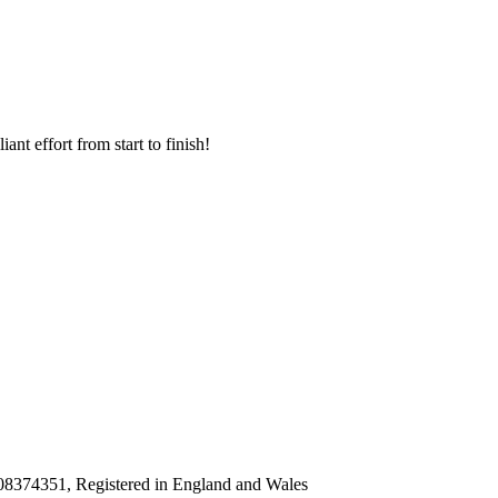
nt effort from start to finish!
8374351, Registered in England and Wales