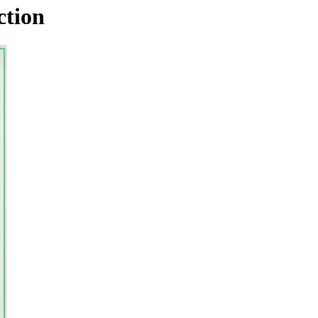
ction