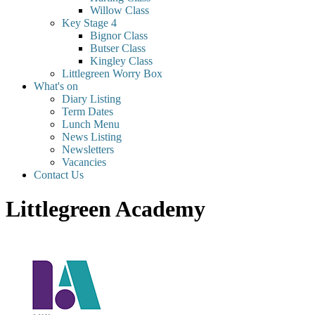
Willow Class
Key Stage 4
Bignor Class
Butser Class
Kingley Class
Littlegreen Worry Box
What's on
Diary Listing
Term Dates
Lunch Menu
News Listing
Newsletters
Vacancies
Contact Us
Littlegreen Academy