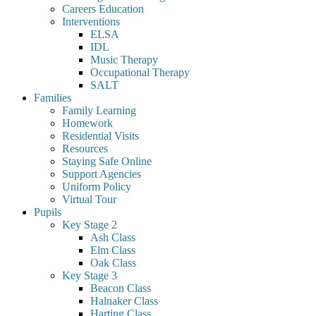
Careers Education
Interventions
ELSA
IDL
Music Therapy
Occupational Therapy
SALT
Families
Family Learning
Homework
Residential Visits
Resources
Staying Safe Online
Support Agencies
Uniform Policy
Virtual Tour
Pupils
Key Stage 2
Ash Class
Elm Class
Oak Class
Key Stage 3
Beacon Class
Halnaker Class
Harting Class