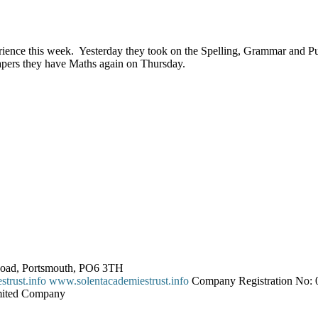
ience this week. Yesterday they took on the Spelling, Grammar and Pun
apers they have Maths again on Thursday.
 Road, Portsmouth, PO6 3TH
trust.info
www.solentacademiestrust.info
Company Registration No: 0
imited Company