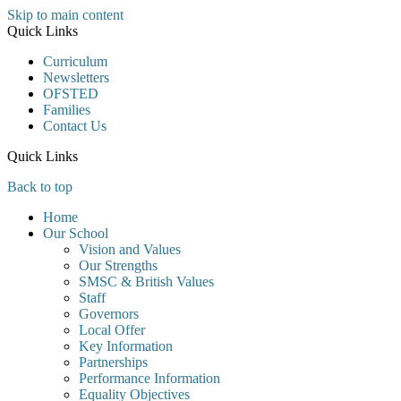
Skip to main content
Quick Links
Curriculum
Newsletters
OFSTED
Families
Contact Us
Quick Links
Back to top
Home
Our School
Vision and Values
Our Strengths
SMSC & British Values
Staff
Governors
Local Offer
Key Information
Partnerships
Performance Information
Equality Objectives