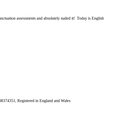
ctuation assessments and absolutely nailed it! Today is English
8374351, Registered in England and Wales