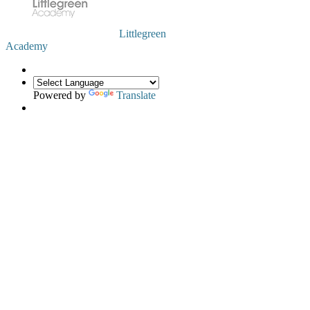
Littlegreen
Academy
Powered by
Translate