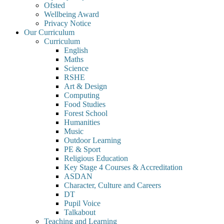
Ofsted
Wellbeing Award
Privacy Notice
Our Curriculum
Curriculum
English
Maths
Science
RSHE
Art & Design
Computing
Food Studies
Forest School
Humanities
Music
Outdoor Learning
PE & Sport
Religious Education
Key Stage 4 Courses & Accreditation
ASDAN
Character, Culture and Careers
DT
Pupil Voice
Talkabout
Teaching and Learning