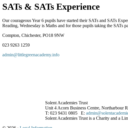
SATs & SATs Experience
Our courageous Year 6 pupils have started their SATs and SATs Exper
Reading, Wednesday is Maths and for those pupils taking the SATs p
Compton, Chichester, PO18 9NW
023 9263 1259
admin@littlegreenacademy.info
Solent Academies Trust
Unit 4 Acorn Business Centre, Northarbour
T: 023 9431 0805 E:
admin@solentacademies
Solent Academies Trust is a Charity and a L
© 2026 ·
Legal Information