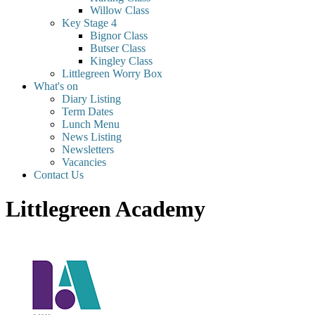
Willow Class
Key Stage 4
Bignor Class
Butser Class
Kingley Class
Littlegreen Worry Box
What's on
Diary Listing
Term Dates
Lunch Menu
News Listing
Newsletters
Vacancies
Contact Us
Littlegreen Academy