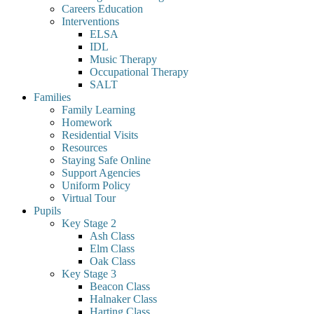
Careers Education
Interventions
ELSA
IDL
Music Therapy
Occupational Therapy
SALT
Families
Family Learning
Homework
Residential Visits
Resources
Staying Safe Online
Support Agencies
Uniform Policy
Virtual Tour
Pupils
Key Stage 2
Ash Class
Elm Class
Oak Class
Key Stage 3
Beacon Class
Halnaker Class
Harting Class