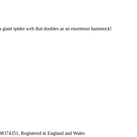
of a giant spider web that doubles as an enormous hammock!
8374351, Registered in England and Wales