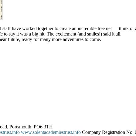
nd staff have worked together to create an incredible tree net — think 
e to say it was a big hit. The excitement (and smiles!) said it all.
 near future, ready for many more adventures to come.
 Road, Portsmouth, PO6 3TH
trust.info
www.solentacademiestrust.info
Company Registration No: 0