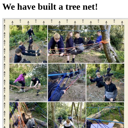
We have built a tree net!