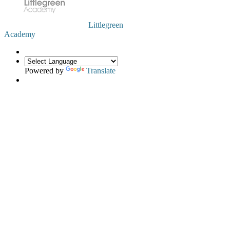
Littlegreen
Academy
Powered by
Translate