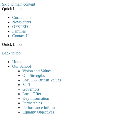
Skip to main content
Quick Links
Curriculum
Newsletters
OFSTED
Families
Contact Us
Quick Links
Back to top
Home
Our School
Vision and Values
Our Strengths
SMSC & British Values
Staff
Governors
Local Offer
Key Information
Partnerships
Performance Information
Equality Objectives