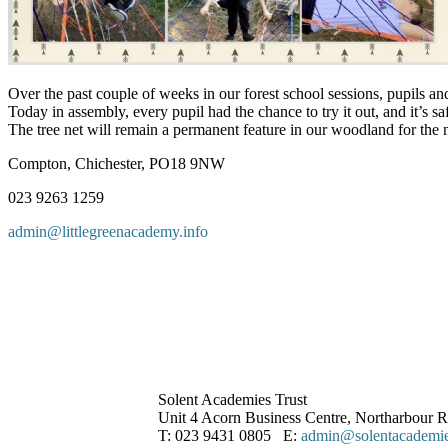
Over the past couple of weeks in our forest school sessions, pupils a
Today in assembly, every pupil had the chance to try it out, and it’s saf
The tree net will remain a permanent feature in our woodland for the
Compton, Chichester, PO18 9NW
023 9263 1259
admin@littlegreenacademy.info
Solent Academies Trust
Unit 4 Acorn Business Centre, Northarbour
T: 023 9431 0805 E:
admin@solentacademies