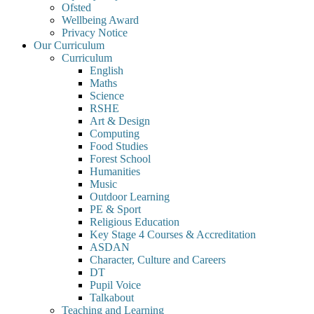
Ofsted
Wellbeing Award
Privacy Notice
Our Curriculum
Curriculum
English
Maths
Science
RSHE
Art & Design
Computing
Food Studies
Forest School
Humanities
Music
Outdoor Learning
PE & Sport
Religious Education
Key Stage 4 Courses & Accreditation
ASDAN
Character, Culture and Careers
DT
Pupil Voice
Talkabout
Teaching and Learning